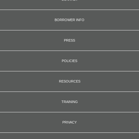
BORROWER INFO
PRESS
POLICIES
RESOURCES
TRAINING
PRIVACY