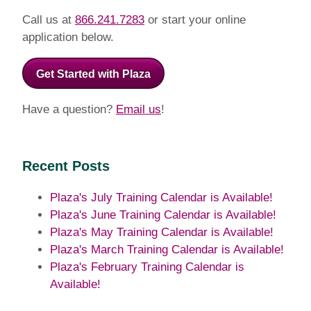
Call us at
866.241.7283
or start your online
application below.
Get Started with Plaza
Have a question?
Email us
!
Recent Posts
Plaza's July Training Calendar is Available!
Plaza's June Training Calendar is Available!
Plaza's May Training Calendar is Available!
Plaza's March Training Calendar is Available!
Plaza's February Training Calendar is
Available!