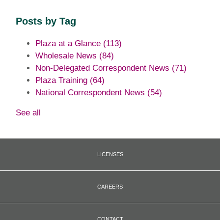
Posts by Tag
Plaza at a Glance
(113)
Wholesale News
(84)
Non-Delegated Correspondent News
(71)
Plaza Training
(64)
National Correspondent News
(54)
See all
LICENSES
CAREERS
CONTACT