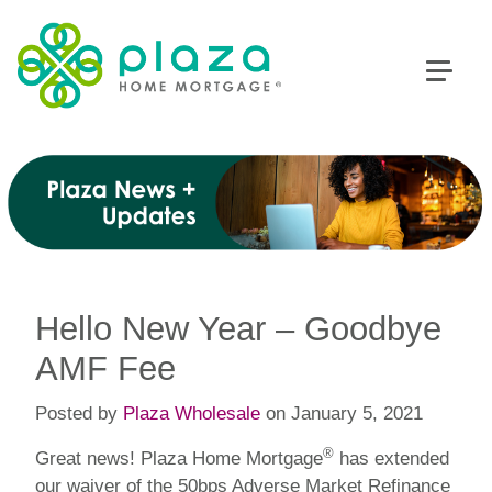
Hello New Year – Goodbye
AMF Fee
Posted by
Plaza Wholesale
on January 5, 2021
®
Great news! Plaza Home Mortgage
has extended
our waiver of the 50bps Adverse Market Refinance