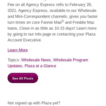
Fee on all Agency Express refis to February 26,
2021. Agency Express, available to our Wholesale
and Mini-Correspondent channels, gives you faster
®
turn times on core Fannie Mae
and Freddie Mac
loans. Close in as little as 10-15 days! Learn more
by going to our info page or contacting your Plaza
Account Executive.
Learn More
Topics:
Wholesale News
,
Wholesale Program
Updates
,
Plaza at a Glance
See All Posts
Not signed up with Plaza yet?