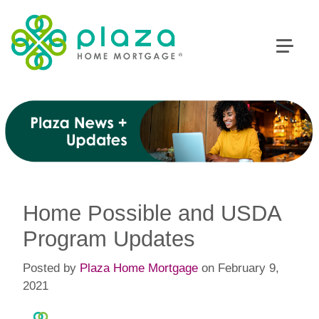
Home Possible and USDA
Program Updates
Posted by
Plaza Home Mortgage
on February 9,
2021