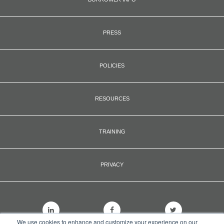
PRESS
POLICIES
RESOURCES
TRAINING
PRIVACY
We use cookies to enhance and customize your experience on our