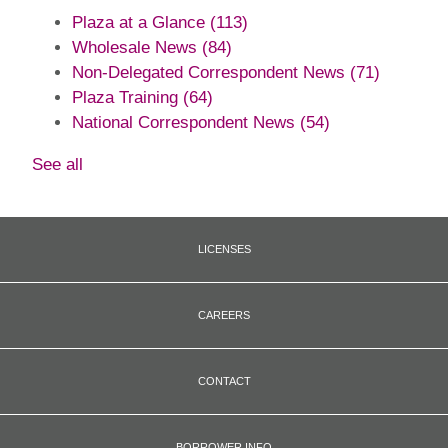
Plaza at a Glance
(113)
Wholesale News
(84)
Non-Delegated Correspondent News
(71)
Plaza Training
(64)
National Correspondent News
(54)
See all
LICENSES
CAREERS
CONTACT
BORROWER INFO