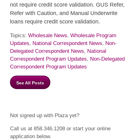
not require credit score validation. GUS Refer,
Refer with Caution, and Manual Underwrite
loans require credit score validation.
Topics:
Wholesale News
,
Wholesale Program
Updates
,
National Correspondent News
,
Non-
Delegated Correspondent News
,
National
Correspondent Program Updates
,
Non-Delegated
Correspondent Program Updates
See All Posts
Not signed up with Plaza yet?
Call us at 858.346.1208 or start your online
application below.