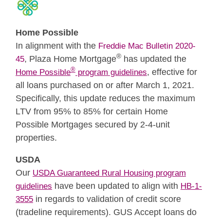
Home Possible
In alignment with the
Freddie Mac Bulletin 2020-
®
, Plaza Home Mortgage
has updated the
45
®
, effective for
Home Possible
program guidelines
all loans purchased on or after March 1, 2021.
Specifically, this update reduces the maximum
LTV from 95% to 85% for certain Home
Possible Mortgages secured by 2-4-unit
properties.
USDA
Our
USDA Guaranteed Rural Housing program
have been updated to align with
guidelines
HB-1-
in regards to validation of credit score
3555
(tradeline requirements). GUS Accept loans do