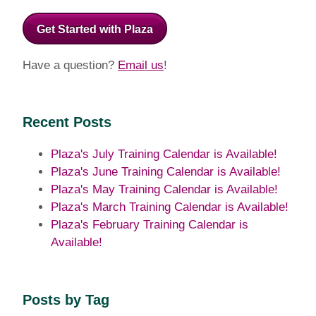
Get Started with Plaza
Have a question?
Email us
!
Recent Posts
Plaza's July Training Calendar is Available!
Plaza's June Training Calendar is Available!
Plaza's May Training Calendar is Available!
Plaza's March Training Calendar is Available!
Plaza's February Training Calendar is
Available!
Posts by Tag