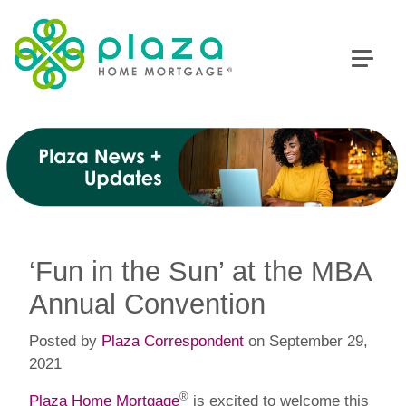
‘Fun in the Sun’ at the MBA
Annual Convention
Posted by
Plaza Correspondent
on September 29,
2021
®
Plaza Home Mortgage
is excited to welcome this