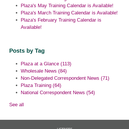
Plaza's May Training Calendar is Available!
Plaza's March Training Calendar is Available!
Plaza's February Training Calendar is
Available!
Posts by Tag
Plaza at a Glance
(113)
Wholesale News
(84)
Non-Delegated Correspondent News
(71)
Plaza Training
(64)
National Correspondent News
(54)
See all
LICENSES