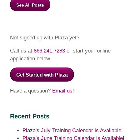
See All Posts
Not signed up with Plaza yet?
Call us at
866.241.7283
or start your online
application below.
Get Started with Plaza
Have a question?
Email us
!
Recent Posts
Plaza's July Training Calendar is Available!
Plaza's June Training Calendar is Available!