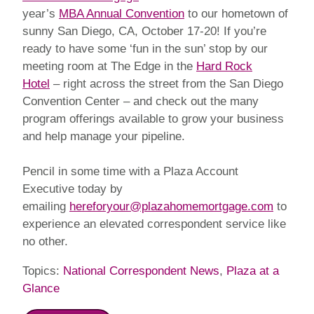
year’s
MBA Annual Convention
to our hometown of
sunny San Diego, CA, October 17-20! If you’re
ready to have some ‘fun in the sun’ stop by our
meeting room at The Edge in the
Hard Rock
Hotel
– right across the street from the San Diego
Convention Center – and check out the many
program offerings available to grow your business
and help manage your pipeline.
Pencil in some time with a Plaza Account
Executive today by
emailing
hereforyour@plazahomemortgage.com
to
experience an elevated correspondent service like
no other.
Topics:
National Correspondent News
,
Plaza at a
Glance