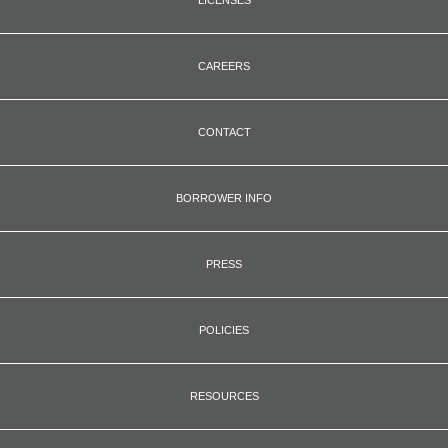
CAREERS
CONTACT
BORROWER INFO
PRESS
POLICIES
RESOURCES